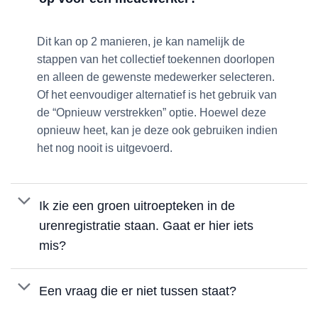
Dit kan op 2 manieren, je kan namelijk de
stappen van het collectief toekennen doorlopen
en alleen de gewenste medewerker selecteren.
Of het eenvoudiger alternatief is het gebruik van
de “Opnieuw verstrekken” optie. Hoewel deze
opnieuw heet, kan je deze ook gebruiken indien
het nog nooit is uitgevoerd.
Ik zie een groen uitroepteken in de
urenregistratie staan. Gaat er hier iets
mis?
Een vraag die er niet tussen staat?