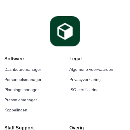
Software
Legal
Dashboardmanager
Algemene voorwaarden
Personeelsmanager
Privacyverklaring
Planningsmanager
ISO certificering
Prestatiemanager
Koppelingen
Staff Support
Overig