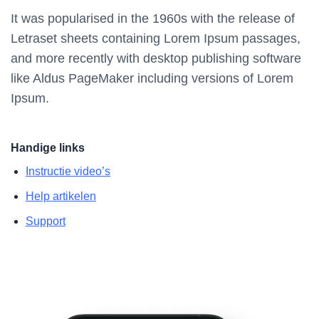
It was popularised in the 1960s with the release of
Letraset sheets containing Lorem Ipsum passages,
and more recently with desktop publishing software
like Aldus PageMaker including versions of Lorem
Ipsum.
Handige links
Instructie video’s
Help artikelen
Support