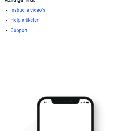
Handige links
Instructie video’s
Help artikelen
Support