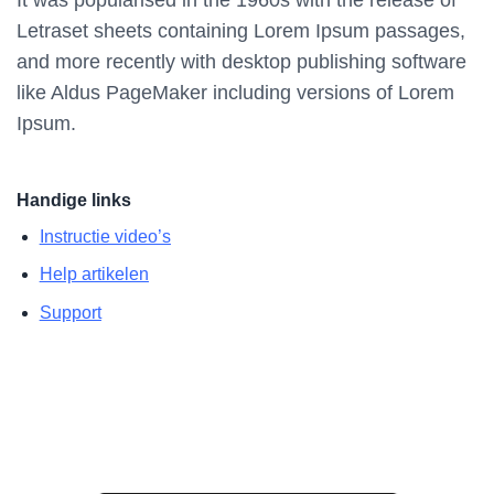
Letraset sheets containing Lorem Ipsum passages,
and more recently with desktop publishing software
like Aldus PageMaker including versions of Lorem
Ipsum.
Handige links
Instructie video’s
Help artikelen
Support