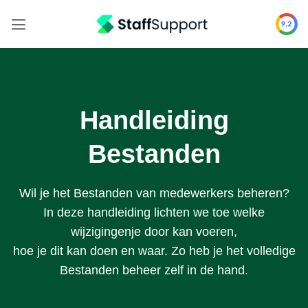
Skip
to
content
Handleiding
Bestanden
Wil je het Bestanden van medewerkers beheren?
In deze handleiding lichten we toe welke
wijzigingenje door kan voeren,
hoe je dit kan doen en waar. Zo heb je het volledige
Bestanden beheer zelf in de hand.