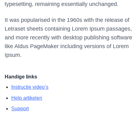
typesetting, remaining essentially unchanged.
It was popularised in the 1960s with the release of
Letraset sheets containing Lorem Ipsum passages,
and more recently with desktop publishing software
like Aldus PageMaker including versions of Lorem
Ipsum.
Handige links
Instructie video’s
Help artikelen
Support