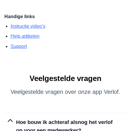
Handige links
Instructie video’s
Help artikelen
Support
Veelgestelde vragen
Veelgestelde vragen over onze app Verlof.
Hoe bouw ik achteraf alsnog het verlof
op voor een medewerker?