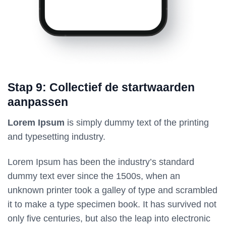
Stap 9: Collectief de startwaarden
aanpassen
Lorem Ipsum
is simply dummy text of the printing
and typesetting industry.
Lorem Ipsum has been the industry’s standard
dummy text ever since the 1500s, when an
unknown printer took a galley of type and scrambled
it to make a type specimen book. It has survived not
only five centuries, but also the leap into electronic