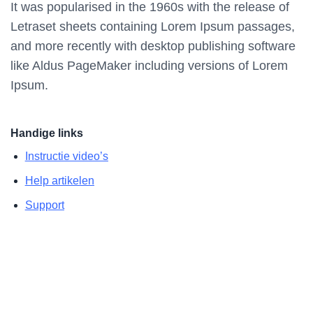
It was popularised in the 1960s with the release of
Letraset sheets containing Lorem Ipsum passages,
and more recently with desktop publishing software
like Aldus PageMaker including versions of Lorem
Ipsum.
Handige links
Instructie video’s
Help artikelen
Support