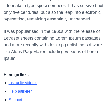
it to make a type specimen book. It has survived not
only five centuries, but also the leap into electronic
typesetting, remaining essentially unchanged.
It was popularised in the 1960s with the release of
Letraset sheets containing Lorem Ipsum passages,
and more recently with desktop publishing software
like Aldus PageMaker including versions of Lorem
Ipsum.
Handige links
Instructie video’s
Help artikelen
Support