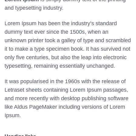
and typesetting industry.
Lorem Ipsum has been the industry’s standard
dummy text ever since the 1500s, when an
unknown printer took a galley of type and scrambled
it to make a type specimen book. It has survived not
only five centuries, but also the leap into electronic
typesetting, remaining essentially unchanged.
It was popularised in the 1960s with the release of
Letraset sheets containing Lorem Ipsum passages,
and more recently with desktop publishing software
like Aldus PageMaker including versions of Lorem
Ipsum.