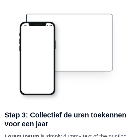
Stap 3: Collectief de uren toekennen
voor een jaar
Lorem Ipsum
is simply dummy text of the printing