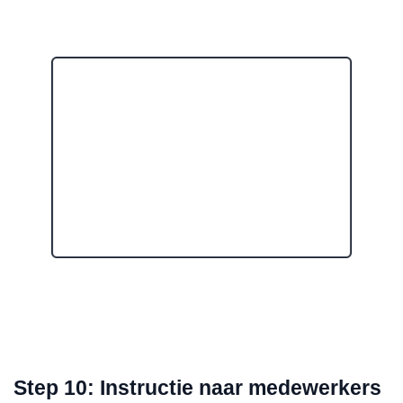
Step 10: Instructie naar medewerkers