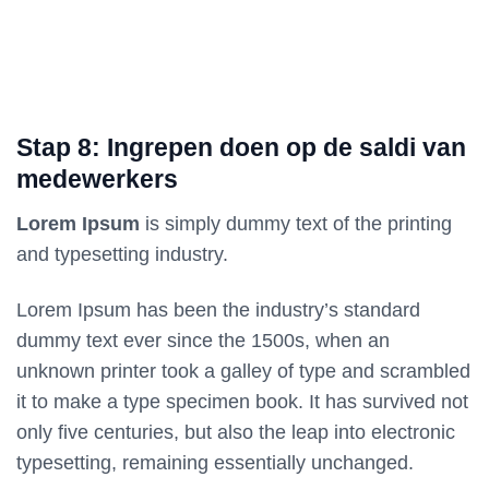
Stap 8: Ingrepen doen op de saldi van
medewerkers
Lorem Ipsum
is simply dummy text of the printing
and typesetting industry.
Lorem Ipsum has been the industry’s standard
dummy text ever since the 1500s, when an
unknown printer took a galley of type and scrambled
it to make a type specimen book. It has survived not
only five centuries, but also the leap into electronic
typesetting, remaining essentially unchanged.