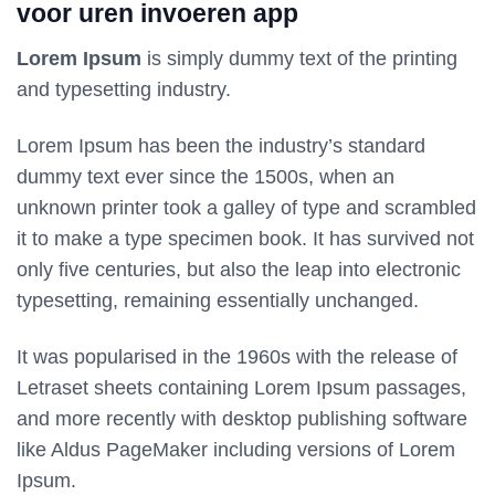
voor uren invoeren app
Lorem Ipsum
is simply dummy text of the printing
and typesetting industry.
Lorem Ipsum has been the industry’s standard
dummy text ever since the 1500s, when an
unknown printer took a galley of type and scrambled
it to make a type specimen book. It has survived not
only five centuries, but also the leap into electronic
typesetting, remaining essentially unchanged.
It was popularised in the 1960s with the release of
Letraset sheets containing Lorem Ipsum passages,
and more recently with desktop publishing software
like Aldus PageMaker including versions of Lorem
Ipsum.