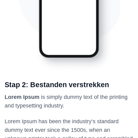
Stap 2: Bestanden verstrekken
Lorem Ipsum
is simply dummy text of the printing
and typesetting industry.
Lorem Ipsum has been the industry’s standard
dummy text ever since the 1500s, when an