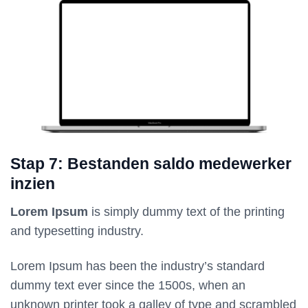
Stap 7: Bestanden saldo medewerker
inzien
Lorem Ipsum
is simply dummy text of the printing
and typesetting industry.
Lorem Ipsum has been the industry’s standard
dummy text ever since the 1500s, when an
unknown printer took a galley of type and scrambled