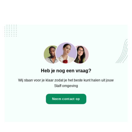
Heb je nog een vraag?
Wij staan voor je klaar zodat je het beste kunt halen uit jouw
Staff omgeving
Neem contact op