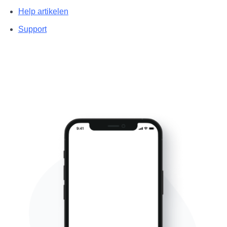
Help artikelen
Support