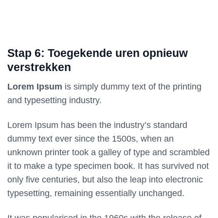
Stap 6: Toegekende uren opnieuw
verstrekken
Lorem Ipsum
is simply dummy text of the printing
and typesetting industry.
Lorem Ipsum has been the industry’s standard
dummy text ever since the 1500s, when an
unknown printer took a galley of type and scrambled
it to make a type specimen book. It has survived not
only five centuries, but also the leap into electronic
typesetting, remaining essentially unchanged.
It was popularised in the 1960s with the release of