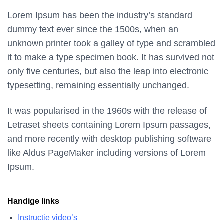
Lorem Ipsum has been the industry’s standard
dummy text ever since the 1500s, when an
unknown printer took a galley of type and scrambled
it to make a type specimen book. It has survived not
only five centuries, but also the leap into electronic
typesetting, remaining essentially unchanged.
It was popularised in the 1960s with the release of
Letraset sheets containing Lorem Ipsum passages,
and more recently with desktop publishing software
like Aldus PageMaker including versions of Lorem
Ipsum.
Handige links
Instructie video’s