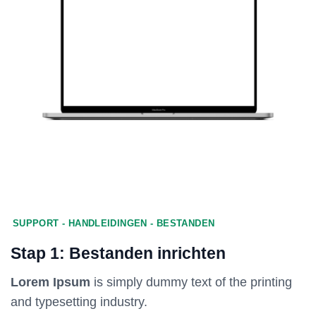
SUPPORT - HANDLEIDINGEN - BESTANDEN
Stap 1: Bestanden inrichten
Lorem Ipsum
is simply dummy text of the printing
and typesetting industry.