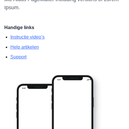
Ipsum.
Handige links
Instructie video’s
Help artikelen
Support