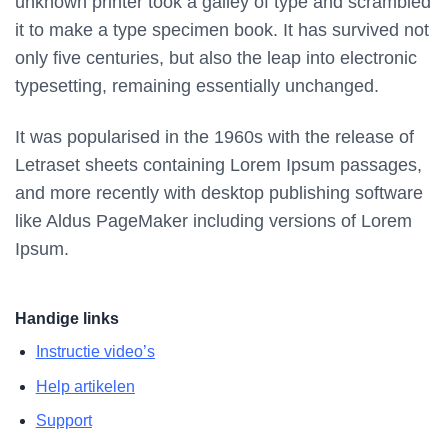
unknown printer took a galley of type and scrambled
it to make a type specimen book. It has survived not
only five centuries, but also the leap into electronic
typesetting, remaining essentially unchanged.
It was popularised in the 1960s with the release of
Letraset sheets containing Lorem Ipsum passages,
and more recently with desktop publishing software
like Aldus PageMaker including versions of Lorem
Ipsum.
Handige links
Instructie video’s
Help artikelen
Support