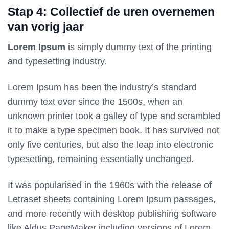
Stap 4: Collectief de uren overnemen
van vorig jaar
Lorem Ipsum
is simply dummy text of the printing
and typesetting industry.
Lorem Ipsum has been the industry’s standard
dummy text ever since the 1500s, when an
unknown printer took a galley of type and scrambled
it to make a type specimen book. It has survived not
only five centuries, but also the leap into electronic
typesetting, remaining essentially unchanged.
It was popularised in the 1960s with the release of
Letraset sheets containing Lorem Ipsum passages,
and more recently with desktop publishing software
like Aldus PageMaker including versions of Lorem