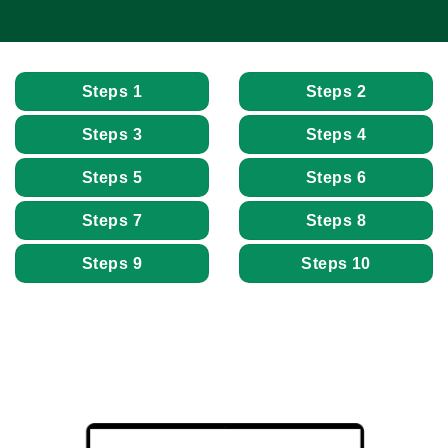
Steps 1
Steps 2
Steps 3
Steps 4
Steps 5
Steps 6
Steps 7
Steps 8
Steps 9
Steps 10