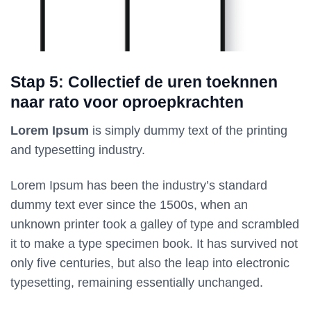
Stap 5: Collectief de uren toeknnen
naar rato voor oproepkrachten
Lorem Ipsum
is simply dummy text of the printing
and typesetting industry.
Lorem Ipsum has been the industry’s standard
dummy text ever since the 1500s, when an
unknown printer took a galley of type and scrambled
it to make a type specimen book. It has survived not
only five centuries, but also the leap into electronic
typesetting, remaining essentially unchanged.